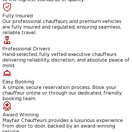
Fully Insured
Our professional chauffeurs and premium vehicles
are fully insured and regulated, ensuring seamless,
reliable travel.
Professional Drivers
Hand-selected, fully vetted executive chauffeurs
delivering reliability, discretion, and absolute peace of
mind.
Easy Booking
A simple, secure reservation process. Book your
chauffeur online or through our dedicated, friendly
booking team.
Award Winning
Mayfair Chauffeurs provides a luxurious experience
from door to door, backed by an award-winning
service.