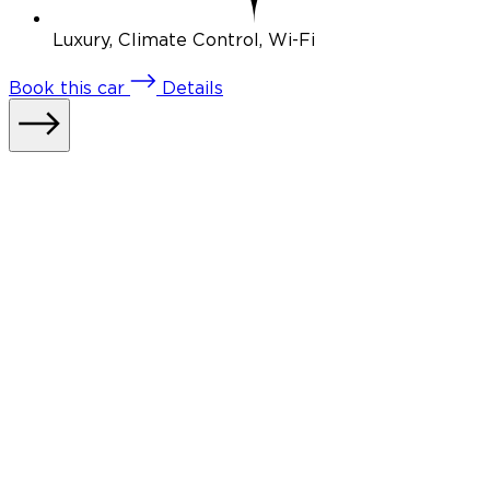
Luxury, Climate Control, Wi-Fi
Book
this car
Details