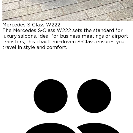
Mercedes
S-Class W222
The Mercedes S-Class W222 sets the standard for
luxury saloons. Ideal for business meetings or airport
transfers, this chauffeur-driven S-Class ensures you
travel in style and comfort.