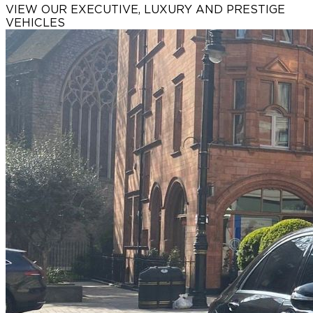
VIEW OUR EXECUTIVE, LUXURY AND
PRESTIGE
VEHICLES