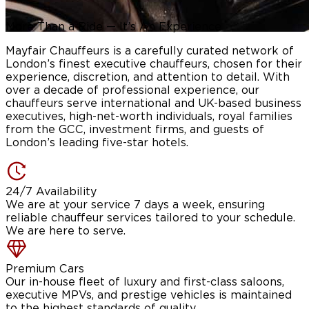
More Than a Ride —
It’s An Experience
Mayfair Chauffeurs is a carefully curated network of
London’s finest executive chauffeurs, chosen for their
experience, discretion, and attention to detail. With
over a decade of professional experience, our
chauffeurs serve international and UK-based business
executives, high-net-worth individuals, royal families
from the GCC, investment firms, and guests of
London’s leading five-star hotels.
24/7 Availability
We are at your service 7 days a week, ensuring
reliable chauffeur services tailored to your schedule.
We are here to serve.
Premium Cars
Our in-house fleet of luxury and first-class saloons,
executive MPVs, and prestige vehicles is maintained
to the highest standards of quality.