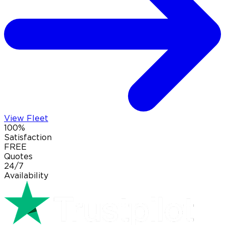
View Fleet
100%
Satisfaction
FREE
Quotes
24/7
Availability