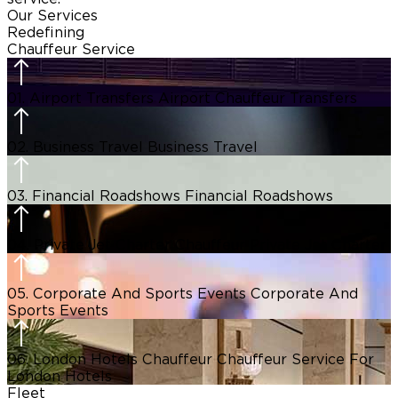
Our Services
Redefining
Chauffeur Service
01.
Airport Transfers
Airport Chauffeur Transfers
02.
Business Travel
Business Travel
03.
Financial Roadshows
Financial Roadshows
04.
Private Jet Charter Chauffeur
Private Jet Charter
05.
Corporate And Sports Events
Corporate And
Sports Events
06.
London Hotels Chauffeur
Chauffeur Service For
London Hotels
Fleet