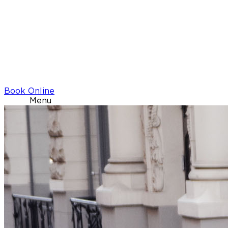
Book Online
Menu