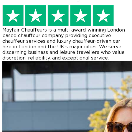
Mayfair Chauffeurs
is a multi-award-winning London-
based chauffeur company providing executive
chauffeur services and luxury chauffeur-driven car
hire in London and the UK’s major cities. We serve
discerning business and leisure travellers who value
discretion, reliability, and exceptional service.