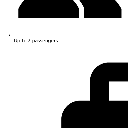
Up to 3 passengers