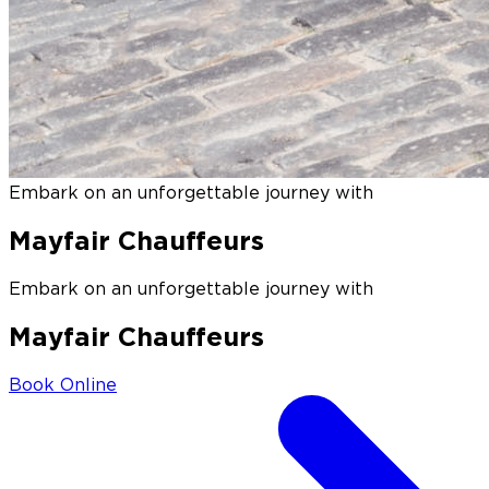
Embark on an unforgettable journey with
Mayfair Chauffeurs
Embark on an unforgettable journey with
Mayfair Chauffeurs
Book Online