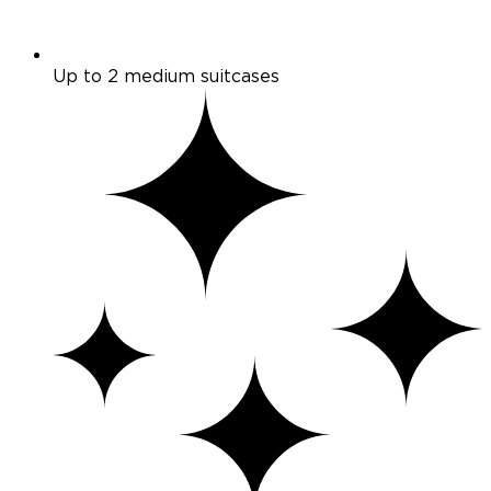
Up to 2 medium suitcases